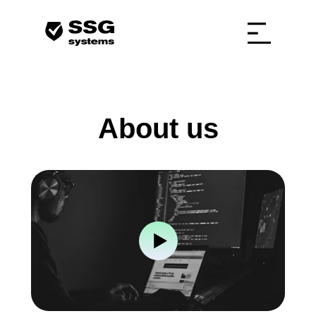
About us