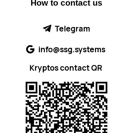
How to contact us
Telegram
info@ssg.systems
Kryptos contact QR