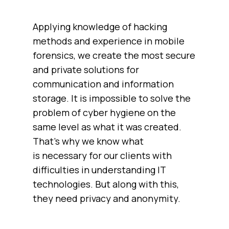
Applying knowledge of hacking
methods and experience in mobile
forensics, we create the most secure
and private solutions for
communication and information
storage. It is impossible to solve the
problem of cyber hygiene on the
same level as what it was created.
That’s why we know what
is necessary for our clients with
difficulties in understanding IT
technologies. But along with this,
they need privacy and anonymity.