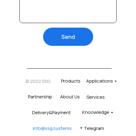
Send
Products
Applications
© 2022 SSG
Partnership
About Us
Services
Knoowledge
Delivery&Payment
info@ssg.systems
Telegram