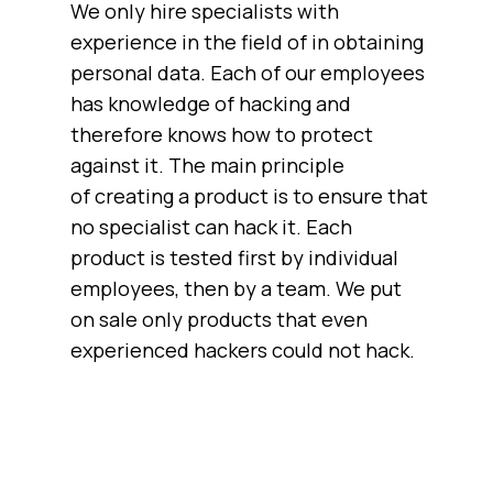
We only hire specialists with
experience in the field of in obtaining
personal data. Each of our employees
has knowledge of hacking and
therefore knows how to protect
against it. The main principle
of creating a product is to ensure that
no specialist can hack it. Each
product is tested first by individual
employees, then by a team. We put
on sale only products that even
experienced hackers could not hack.